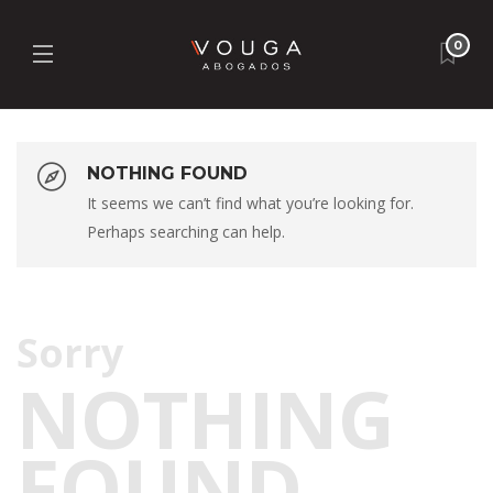
0
NOTHING FOUND
It seems we can’t find what you’re looking for.
Perhaps searching can help.
T
Sorry
NOTHING
FOUND