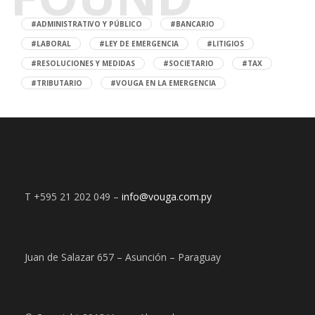
#ADMINISTRATIVO Y PÚBLICO
#BANCARIO
#LABORAL
#LEY DE EMERGENCIA
#LITIGIOS
#RESOLUCIONES Y MEDIDAS
#SOCIETARIO
#TAX
#TRIBUTARIO
#VOUGA EN LA EMERGENCIA
T +595 21 202 049 –
info@vouga.com.py
Juan de Salazar 657 – Asunción – Paraguay