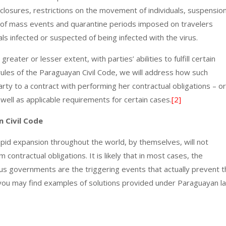
losures, restrictions on the movement of individuals, suspensio
on of mass events and quarantine periods imposed on travelers
als infected or suspected of being infected with the virus.
reater or lesser extent, with parties’ abilities to fulfill certain
rules of the Paraguayan Civil Code, we will address how such
y to a contract with performing her contractual obligations – or
well as applicable requirements for certain cases.
[2]
 Civil Code
apid expansion throughout the world, by themselves, will not
ontractual obligations. It is likely that in most cases, the
ous governments are the triggering events that actually prevent 
 you may find examples of solutions provided under Paraguayan l