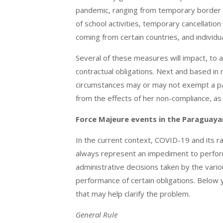
pandemic, ranging from temporary border c
of school activities, temporary cancellati
coming from certain countries, and individu
Several of these measures will impact, to a g
contractual obligations. Next and based in 
circumstances may or may not exempt a part
from the effects of her non-compliance, as 
Force Majeure events in the Paraguayan
In the current context, COVID-19 and its r
always represent an impediment to perform c
administrative decisions taken by the vari
performance of certain obligations. Below
that may help clarify the problem.
General Rule