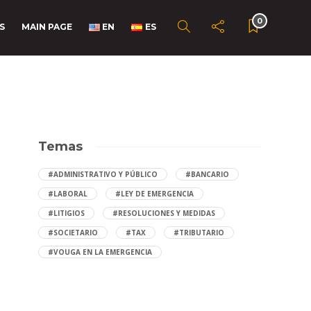
0
S
MAIN PAGE
EN
ES
Temas
#ADMINISTRATIVO Y PÚBLICO
#BANCARIO
#LABORAL
#LEY DE EMERGENCIA
#LITIGIOS
#RESOLUCIONES Y MEDIDAS
#SOCIETARIO
#TAX
#TRIBUTARIO
#VOUGA EN LA EMERGENCIA