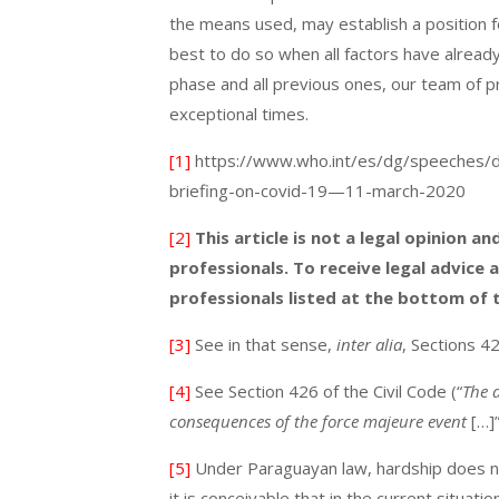
the means used, may establish a position f
best to do so when all factors have alread
phase and all previous ones, our team of pr
exceptional times.
[1]
https://www.who.int/es/dg/speeches/de
briefing-on-covid-19—11-march-2020
[2]
This article is not a legal opinion 
professionals. To receive legal advice 
professionals listed at the bottom of
[3]
See in that sense,
inter alia
, Sections 4
[4]
See Section 426 of the Civil Code (“
The d
consequences of the force majeure event
[…]
[5]
Under Paraguayan law, hardship does not
it is conceivable that in the current situat