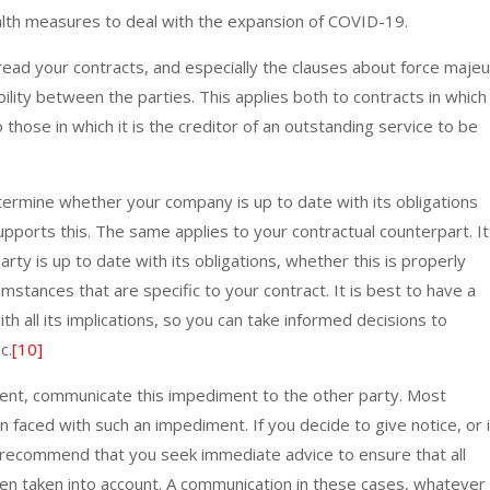
lth measures to deal with the expansion of COVID-19.
ead your contracts, and especially the clauses about force maje
ability between the parties. This applies both to contracts in which
hose in which it is the creditor of an outstanding service to be
etermine whether your company is up to date with its obligations
pports this. The same applies to your contractual counterpart. It
rty is up to date with its obligations, whether this is properly
mstances that are specific to your contract. It is best to have a
ith all its implications, so you can take informed decisions to
c.
[10]
event, communicate this impediment to the other party. Most
faced with such an impediment. If you decide to give notice, or i
e recommend that you seek immediate advice to ensure that all
en taken into account. A communication in these cases, whatever