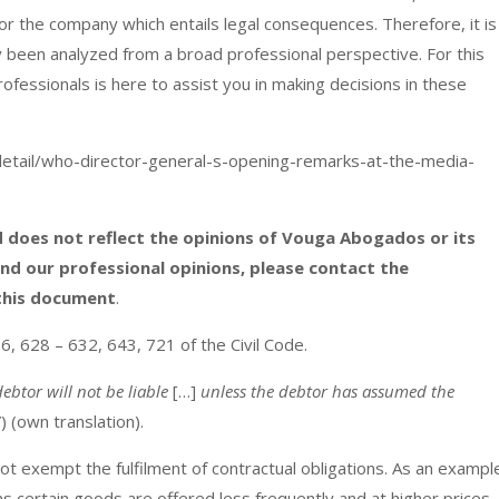
or the company which entails legal consequences. Therefore, it is
y been analyzed from a broad professional perspective. For this
ofessionals is here to assist you in making decisions in these
tail/who-director-general-s-opening-remarks-at-the-media-
and does not reflect the opinions of Vouga Abogados or its
and our professional opinions, please contact the
 this document
.
26, 628 – 632, 643, 721 of the Civil Code.
ebtor will not be liable
[…]
unless the debtor has assumed the
”) (own translation).
 exempt the fulfilment of contractual obligations. As an exampl
ions certain goods are offered less frequently and at higher prices.