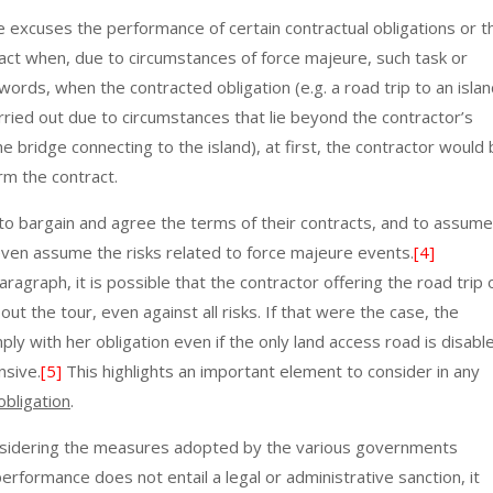
e excuses the performance of certain contractual obligations or t
act when, due to circumstances of force majeure, such task or
words, when the contracted obligation (e.g. a road trip to an isla
rried out due to circumstances that lie beyond the contractor’s
the bridge connecting to the island), at first, the contractor would
orm the contract.
to bargain and agree the terms of their contracts, and to assume
y even assume the risks related to force majeure events.
[4]
ragraph, it is possible that the contractor offering the road trip 
out the tour, even against all risks. If that were the case, the
ly with her obligation even if the only land access road is disabl
nsive.
[5]
This highlights an important element to consider in any
obligation
.
 considering the measures adopted by the various governments
rformance does not entail a legal or administrative sanction, it