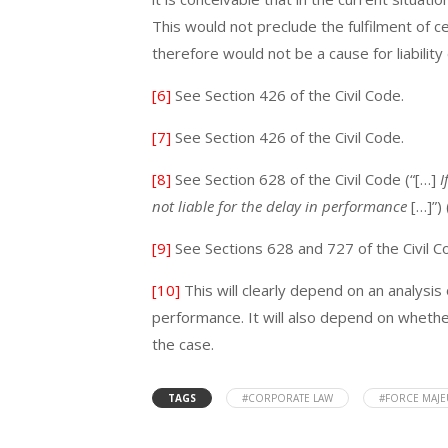
This would not preclude the fulfilment of c
therefore would not be a cause for liabili
[6]
See Section 426 of the Civil Code.
[7]
See Section 426 of the Civil Code.
[8]
See Section 628 of the Civil Code (“[…]
I
not liable for the delay in performance
[…]”)
[9]
See Sections 628 and 727 of the Civil C
[10]
This will clearly depend on an analysis
performance. It will also depend on whethe
the case.
TAGS
#CORPORATE LAW
#FORCE MAJ