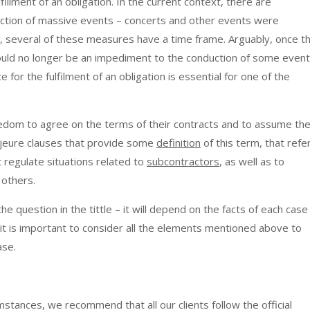
illment of an obligation. In the current context, there are
tion of massive events – concerts and other events were
several of these measures have a time frame. Arguably, once t
 would no longer be an impediment to the conduction of some event
 for the fulfilment of an obligation is essential for one of the
reedom to agree on the terms of their contracts and to assume th
majeure clauses that provide some
definition
of this term, that refe
t regulate situations related to
subcontractors
, as well as to
 others.
e question in the tittle – it will depend on the facts of each case
 it is important to consider all the elements mentioned above to
ase.
mstances, we recommend that all our clients follow the official