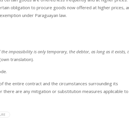
ertain obligation to procure goods now offered at higher prices, 
ty exemption under Paraguayan law.
f the impossibility is only temporary, the debtor, as long as it exists, i
 (own translation).
ode.
 of the entire contract and the circumstances surrounding its
r there are any mitigation or substitution measures applicable to
EURE