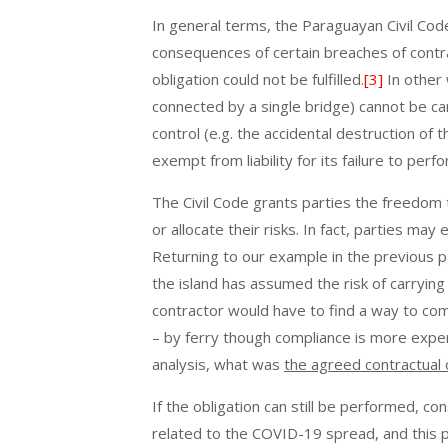
In general terms, the Paraguayan Civil Cod
consequences of certain breaches of contr
obligation could not be fulfilled.
[3]
In other 
connected by a single bridge) cannot be ca
control (e.g. the accidental destruction of 
exempt from liability for its failure to perf
The Civil Code grants parties the freedom 
or allocate their risks. In fact, parties ma
Returning to our example in the previous pa
the island has assumed the risk of carrying 
contractor would have to find a way to comp
– by ferry though compliance is more expe
analysis, what was
the agreed contractual 
If the obligation can still be performed,
related to the COVID-19 spread, and this pe