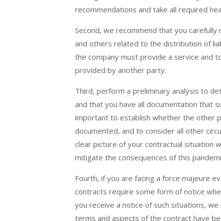
recommendations and take all required hea
Second, we recommend that you carefully r
and others related to the distribution of li
the company must provide a service and to t
provided by another party.
Third, perform a preliminary analysis to d
and that you have all documentation that su
important to establish whether the other pa
documented, and to consider all other circu
clear picture of your contractual situation w
mitigate the consequences of this pandemi
Fourth, if you are facing a force majeure 
contracts require some form of notice when 
you receive a notice of such situations, w
terms and aspects of the contract have be