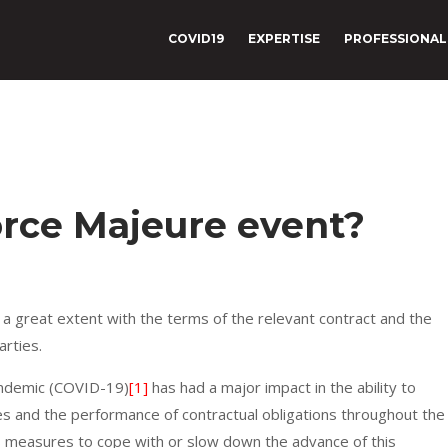
COVID19
EXPERTISE
PROFESSIONAL
Force Majeure event?
 a great extent with the terms of the relevant contract and the
arties.
andemic (COVID-19)
[1]
has had a major impact in the ability to
ies and the performance of contractual obligations throughout the
measures to cope with or slow down the advance of this