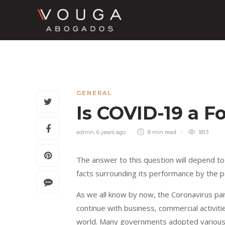
GENERAL
Is COVID-19 a 
admin
,
6 years ago
8 min
read
1813
The answer to this question will depend to
facts surrounding its performance by the p
As we all know by now, the Coronavirus p
continue with business, commercial activit
world. Many governments adopted various 