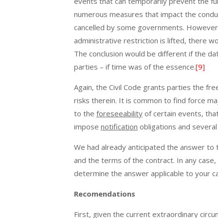
events that can temporarily prevent the fulf
numerous measures that impact the conduc
cancelled by some governments. However, 
administrative restriction is lifted, there
The conclusion would be different if the date
parties – if time was of the essence.
[9]
Again, the Civil Code grants parties the f
risks therein. It is common to find force 
to the
foreseeability
of certain events, tha
impose
notification
obligations and several
We had already anticipated the answer to th
and the terms of the contract. In any case,
determine the answer applicable to your c
Recomendations
First, given the current extraordinary circu