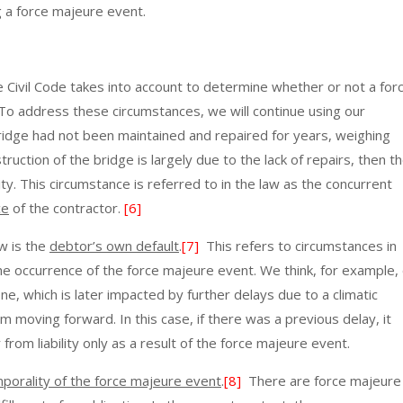
 a force majeure event.
e Civil Code takes into account to determine whether or not a for
 To address these circumstances, we will continue using our
 bridge had not been maintained and repaired for years, weighing
ruction of the bridge is largely due to the lack of repairs, then t
ty. This circumstance is referred to in the law as the concurrent
ce
of the contractor.
[6]
w is the
debtor’s own default
.
[7]
This refers to circumstances in
the occurrence of the force majeure event. We think, for example, 
ne, which is later impacted by further delays due to a climatic
m moving forward. In this case, if there was a previous delay, it
from liability only as a result of the force majeure event.
porality of the force majeure event
.
[8]
There are force majeure