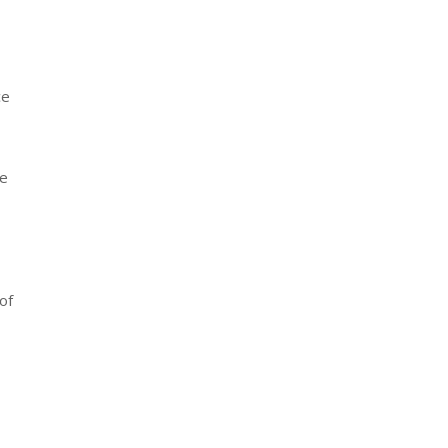
ce
he
of