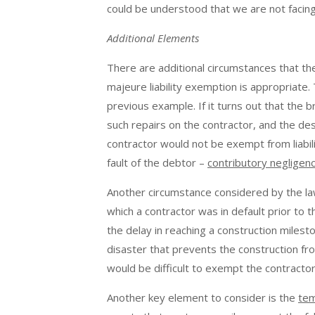
could be understood that we are not facing
Additional Elements
There are additional circumstances that th
majeure liability exemption is appropriate.
previous example. If it turns out that the
such repairs on the contractor, and the dest
contractor would not be exempt from liabili
fault of the debtor –
contributory negligen
Another circumstance considered by the la
which a contractor was in default prior to 
the delay in reaching a construction milesto
disaster that prevents the construction fro
would be difficult to exempt the contractor 
Another key element to consider is the
tem